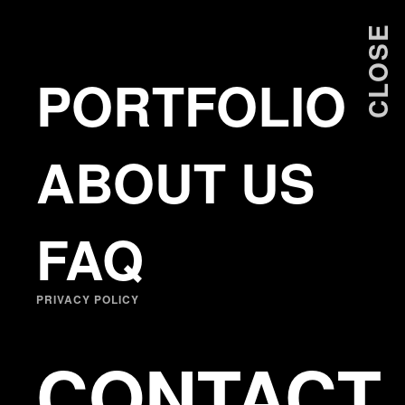
ANTONIS PRODROMOU
CLOSE
PORTFOLIO
ABOUT US
FAQ
PRIVACY POLICY
CONTACT