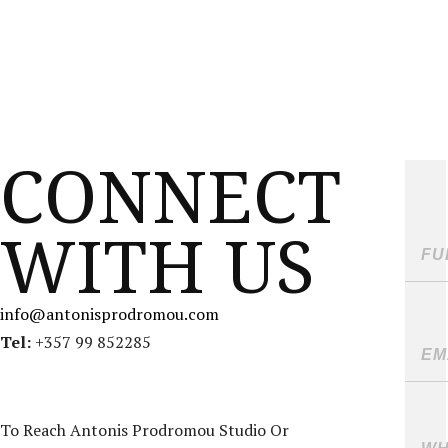
MENU
ANTONIS PRODROMOU
CONNECT
WITH US
info@antonisprodromou.com
Tel:
+357 99 852285
To Reach Antonis Prodromou Studio Or