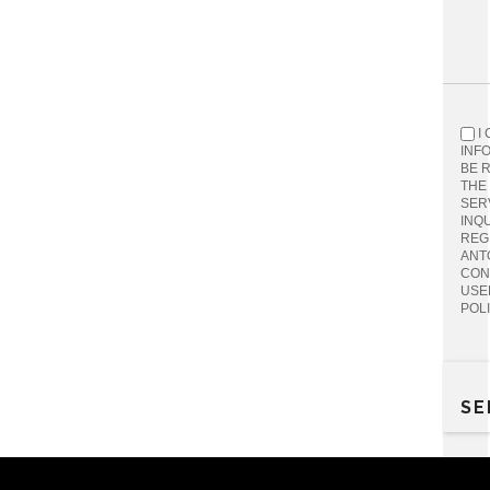
I
INF
BE 
THE
SER
INQU
REG
ANT
CON
USE
POL
SE