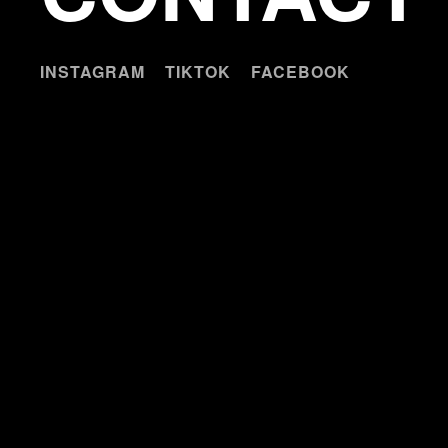
INSTAGRAM
TIKTOK
FACEBOOK