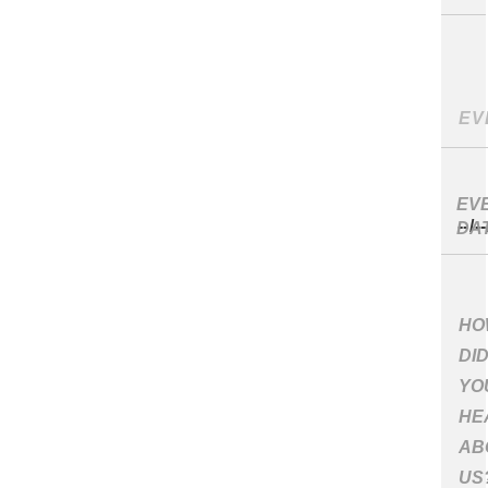
EV
DA
HO
DI
YO
HE
AB
US