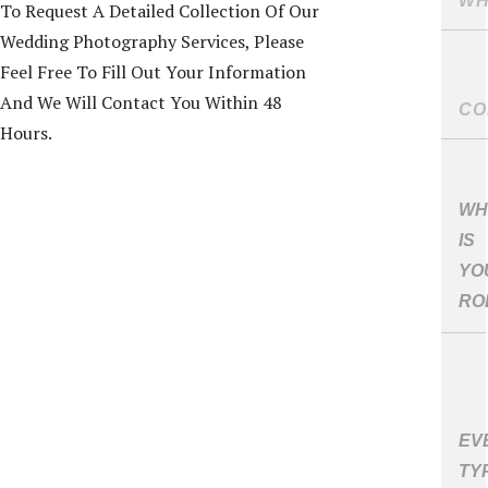
To Request A Detailed Collection Of Our
Wedding Photography Services, Please
Feel Free To Fill Out Your Information
And We Will Contact You Within 48
Hours.
WH
IS
YO
RO
EV
TY