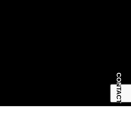
CONTACT