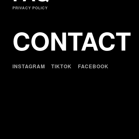
PRIVACY POLICY
CONTACT
INSTAGRAM
TIKTOK
FACEBOOK