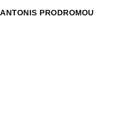
ANTONIS PRODROMOU