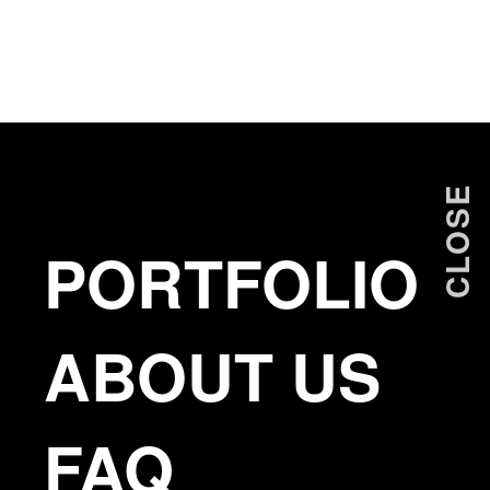
ANTONIS PRODROMOU
CLOSE
PORTFOLIO
ABOUT US
FAQ